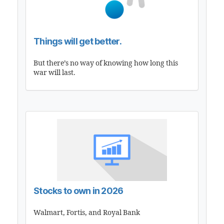
Things will get better.
But there’s no way of knowing how long this
war will last.
Stocks to own in 2026
Walmart, Fortis, and Royal Bank