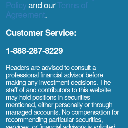
Policy
and our
Terms of
Agreement
.
Customer Service:
1-888-287-8229
Readers are advised to consult a
professional financial advisor before
making any investment decisions. The
staff of and contributors to this website
may hold positions in securities
mentioned, either personally or through
managed accounts. No compensation for
recommending particular securities,
services, or financial advisors is solicited