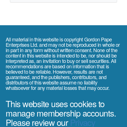
All material in this website is copyright Gordon Pape
Enterprises Ltd. and may not be reproduced in whole or
in part in any form without written consent. None of the
content in this website is intended to be, nor should be
interpreted as, an invitation to buy or sell securities. All
recommendations are based on information that is
believed to be reliable. However, results are not
guaranteed, and the publishers, contributors, and
distributors of this website assume no liability
whatsoever for any material losses that may occur.
This website uses cookies to
manage membership accounts.
Please review our
Privacy