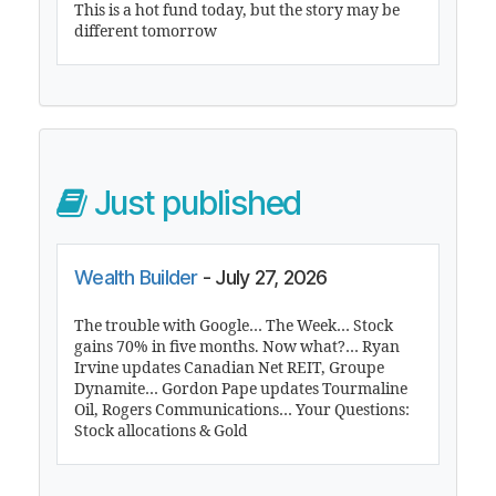
This is a hot fund today, but the story may be
different tomorrow
Just published
Wealth Builder
- July 27, 2026
The trouble with Google… The Week… Stock
gains 70% in five months. Now what?… Ryan
Irvine updates Canadian Net REIT, Groupe
Dynamite… Gordon Pape updates Tourmaline
Oil, Rogers Communications… Your Questions:
Stock allocations & Gold