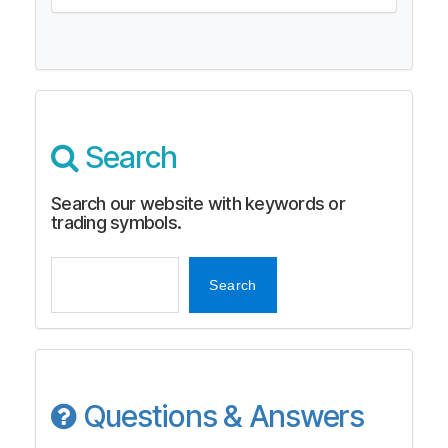
Search
Search our website with keywords or
trading symbols.
Search
Search
Questions & Answers