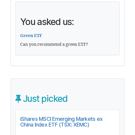
You asked us:
Green ETF
Can you recommend a green ETF?
Just picked
iShares MSCI Emerging Markets ex
China Index ETF (TSX: XEMC)