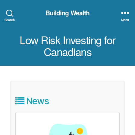
Building Wealth
Search
Menu
Low Risk Investing for
Canadians
News