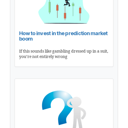
How to invest in the prediction market
boom
If this sounds like gambling dressed up in a suit,
you’re not entirely wrong