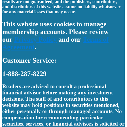
results are not guaranteed, and the publishers, contributors,
and distributors of this website assume no liability whatsoever
for any material losses that may occur.
This website uses cookies to manage
membership accounts. Please review
our
Privacy Policy
and our
Terms of
Agreement
.
Customer Service:
1-888-287-8229
Readers are advised to consult a professional
financial advisor before making any investment
decisions. The staff of and contributors to this
website may hold positions in securities mentioned,
either personally or through managed accounts. No
compensation for recommending particular
securities, services, or financial advisors is solicited or