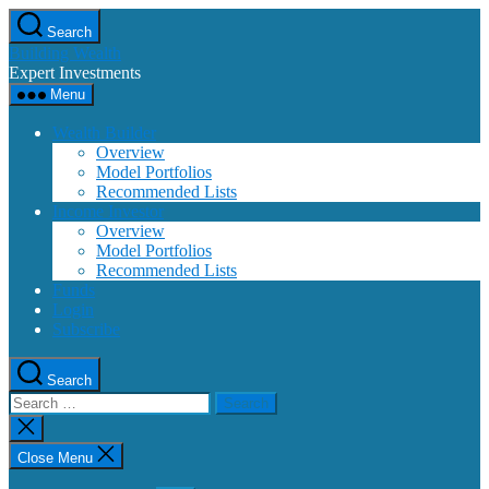
Skip
Search
to
Building Wealth
the
Expert Investments
content
Menu
Wealth Builder
Overview
Model Portfolios
Recommended Lists
Income Investor
Overview
Model Portfolios
Recommended Lists
Funds
Login
Subscribe
Search
Search
for:
Close
search
Close Menu