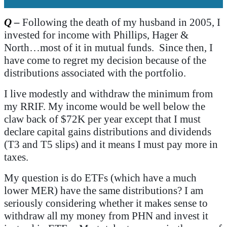
Q
–
Following the death of my husband in 2005, I
invested for income with Phillips, Hager &
North…most of it in mutual funds. Since then, I
have come to regret my decision because of the
distributions associated with the portfolio.
I live modestly and withdraw the minimum from
my RRIF. My income would be well below the
claw back of $72K per year except that I must
declare capital gains distributions and dividends
(T3 and T5 slips) and it means I must pay more in
taxes.
My question is do ETFs (which have a much
lower MER) have the same distributions? I am
seriously considering whether it makes sense to
withdraw all my money from PHN and invest it