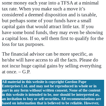
some money each year into a TFSA at a minimal
tax rate. When you make such a move it’s
considered a deemed disposition and is taxable,
but perhaps some of your funds have a small
capital gain that would attract little tax. If you
have some bond funds, they may even be showing
a capital loss. If so, sell them first to qualify for the
loss for tax purposes.
The financial advisor can be more specific, as
he/she will have access to all the facts. Please do
not incur huge capital gains by selling everything
at once. – G.P.
All material in this website is copyright Gordon Pape
Enterprises Ltd. and may not be reproduced in whole or in
part in any form without written consent. None of the content
in this website is intended to be, nor should be interpreted as,
an invitation to buy or sell securities. All recommendations are
based on information that is believed to be reliable. However,