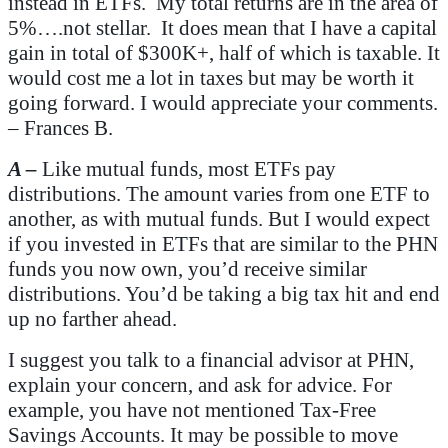
instead in ETFs. My total returns are in the area of
5%….not stellar. It does mean that I have a capital
gain in total of $300K+, half of which is taxable. It
would cost me a lot in taxes but may be worth it
going forward. I would appreciate your comments.
– Frances B.
A –
Like mutual funds, most ETFs pay
distributions. The amount varies from one ETF to
another, as with mutual funds. But I would expect
if you invested in ETFs that are similar to the PHN
funds you now own, you’d receive similar
distributions. You’d be taking a big tax hit and end
up no farther ahead.
I suggest you talk to a financial advisor at PHN,
explain your concern, and ask for advice. For
example, you have not mentioned Tax-Free
Savings Accounts. It may be possible to move