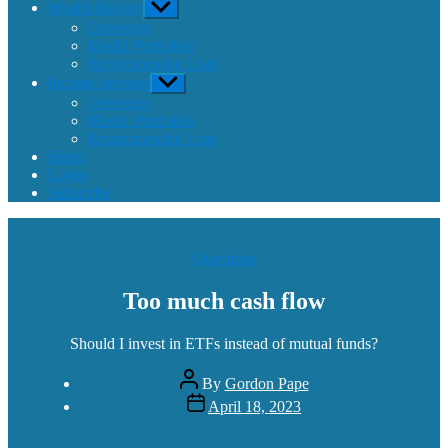
Wealth Builder
Show
sub
Overview
menu
Model Portfolios
Recommended Lists
Income Investor
Show
sub
Overview
menu
Model Portfolios
Recommended Lists
Funds
Login
Subscribe
Categories
Questions
Too much cash flow
Should I invest in ETFs instead of mutual funds?
Post
By
Gordon Pape
author
Post
April 18, 2023
date