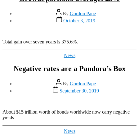
Post
By
Gordon Pape
author
Post
October 3, 2019
date
Total gain over seven years is 375.6%.
Categories
News
Negative rates are a Pandora’s Box
Post
By
Gordon Pape
author
Post
September 30, 2019
date
About $15 trillion worth of bonds worldwide now carry negative
yields
Categories
News