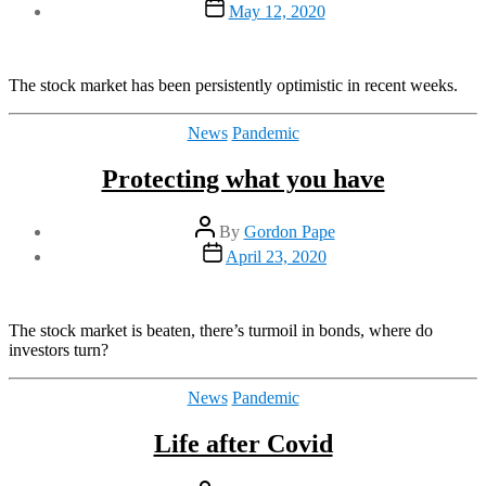
Post
May 12, 2020
date
The stock market has been persistently optimistic in recent weeks.
Categories
News
Pandemic
Protecting what you have
Post
By
Gordon Pape
author
Post
April 23, 2020
date
The stock market is beaten, there’s turmoil in bonds, where do
investors turn?
Categories
News
Pandemic
Life after Covid