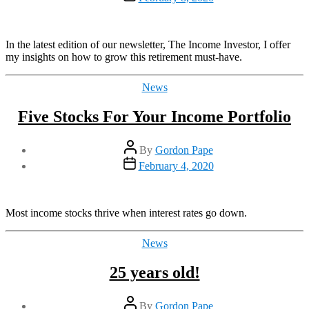
date
In the latest edition of our newsletter, The Income Investor, I offer
my insights on how to grow this retirement must-have.
Categories
News
Five Stocks For Your Income Portfolio
Post
By
Gordon Pape
author
Post
February 4, 2020
date
Most income stocks thrive when interest rates go down.
Categories
News
25 years old!
Post
By
Gordon Pape