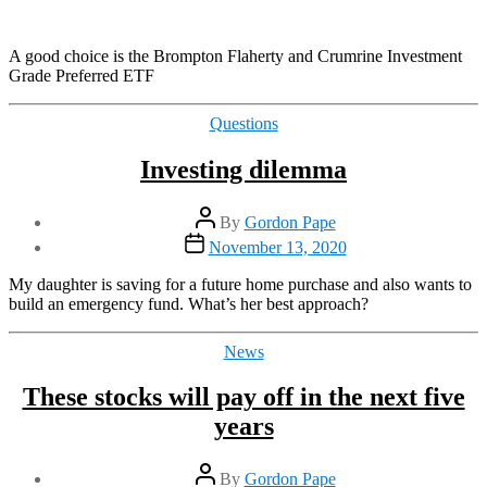
A good choice is the Brompton Flaherty and Crumrine Investment
Grade Preferred ETF
Categories
Questions
Investing dilemma
Post
By
Gordon Pape
author
Post
November 13, 2020
date
My daughter is saving for a future home purchase and also wants to
build an emergency fund. What’s her best approach?
Categories
News
These stocks will pay off in the next five
years
Post
By
Gordon Pape