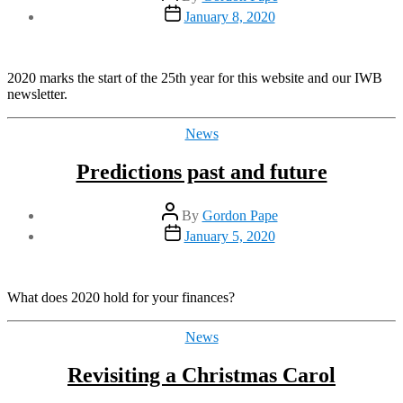
author
Post
January 8, 2020
date
2020 marks the start of the 25th year for this website and our IWB
newsletter.
Categories
News
Predictions past and future
Post
By
Gordon Pape
author
Post
January 5, 2020
date
What does 2020 hold for your finances?
Categories
News
Revisiting a Christmas Carol