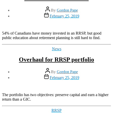
Post
By
Gordon Pape
author
Post
February 25, 2019
date
54% of Canadians have money invested in an RRSP, but good
public education about retirement planning is still hard to find.
Categories
News
Overhaul for RRSP portfolio
Post
By
Gordon Pape
author
Post
February 25, 2019
date
The portfolio has two objectives: preserve capital and earn a higher
return than a GIC.
Categories
RRSP