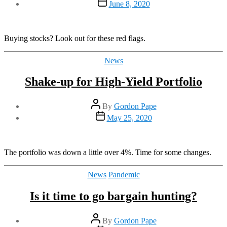
Post
June 8, 2020
date
Buying stocks? Look out for these red flags.
Categories
News
Shake-up for High-Yield Portfolio
Post
By
Gordon Pape
author
Post
May 25, 2020
date
The portfolio was down a little over 4%. Time for some changes.
Categories
News
Pandemic
Is it time to go bargain hunting?
Post
By
Gordon Pape
author