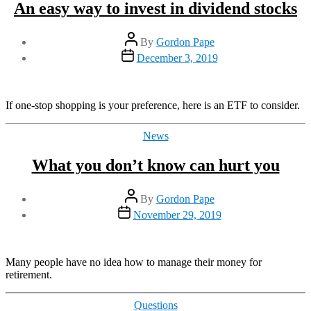
An easy way to invest in dividend stocks
Post
By
Gordon Pape
author
Post
December 3, 2019
date
If one-stop shopping is your preference, here is an ETF to consider.
Categories
News
What you don’t know can hurt you
Post
By
Gordon Pape
author
Post
November 29, 2019
date
Many people have no idea how to manage their money for
retirement.
Categories
Questions