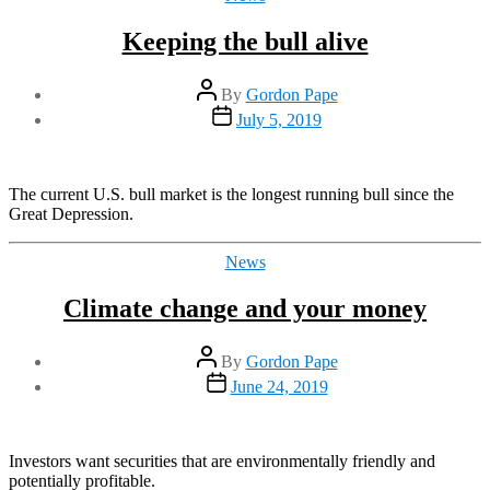
Keeping the bull alive
Post
By
Gordon Pape
author
Post
July 5, 2019
date
The current U.S. bull market is the longest running bull since the
Great Depression.
Categories
News
Climate change and your money
Post
By
Gordon Pape
author
Post
June 24, 2019
date
Investors want securities that are environmentally friendly and
potentially profitable.