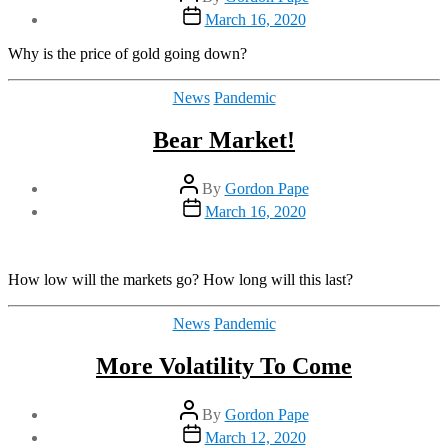
author
Post
March 16, 2020
date
Why is the price of gold going down?
Categories
News
Pandemic
Bear Market!
Post
By
Gordon Pape
author
Post
March 16, 2020
date
How low will the markets go? How long will this last?
Categories
News
Pandemic
More Volatility To Come
Post
By
Gordon Pape
author
Post
March 12, 2020