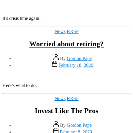
date
It’s crisis time again!
Categories
News
RRSP
Worried about retiring?
Post
By
Gordon Pape
author
Post
February 18, 2020
date
Here’s what to do.
Categories
News
RRSP
Invest Like The Pros
Post
By
Gordon Pape
author
Post
February 8, 2020