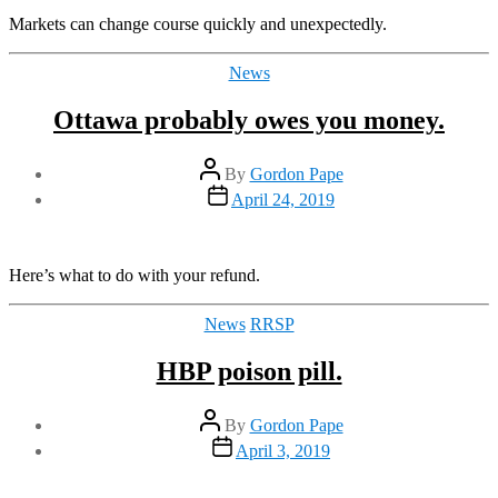
Markets can change course quickly and unexpectedly.
Categories
News
Ottawa probably owes you money.
Post
By
Gordon Pape
author
Post
April 24, 2019
date
Here’s what to do with your refund.
Categories
News
RRSP
HBP poison pill.
Post
By
Gordon Pape
author
Post
April 3, 2019
date