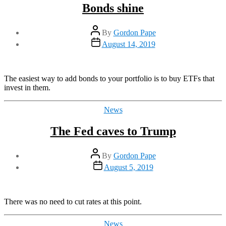
Bonds shine
Post
By
Gordon Pape
author
Post
August 14, 2019
date
The easiest way to add bonds to your portfolio is to buy ETFs that
invest in them.
Categories
News
The Fed caves to Trump
Post
By
Gordon Pape
author
Post
August 5, 2019
date
There was no need to cut rates at this point.
Categories
News