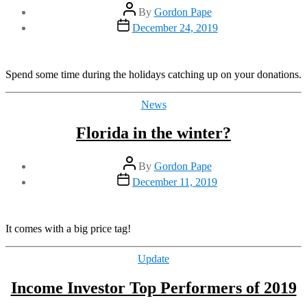
Post
By
Gordon Pape
author
Post
December 24, 2019
date
Spend some time during the holidays catching up on your donations.
Categories
News
Florida in the winter?
Post
By
Gordon Pape
author
Post
December 11, 2019
date
It comes with a big price tag!
Categories
Update
Income Investor Top Performers of 2019