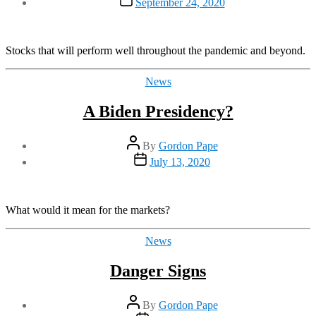
September 24, 2020
date
Stocks that will perform well throughout the pandemic and beyond.
Categories
News
A Biden Presidency?
Post
By
Gordon Pape
author
Post
July 13, 2020
date
What would it mean for the markets?
Categories
News
Danger Signs
Post
By
Gordon Pape
author