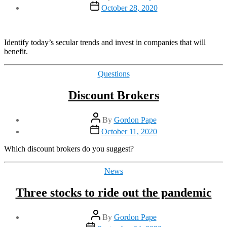
author
Post
October 28, 2020
date
Identify today’s secular trends and invest in companies that will
benefit.
Categories
Questions
Discount Brokers
Post
By
Gordon Pape
author
Post
October 11, 2020
date
Which discount brokers do you suggest?
Categories
News
Three stocks to ride out the pandemic
Post
By
Gordon Pape
author
Post