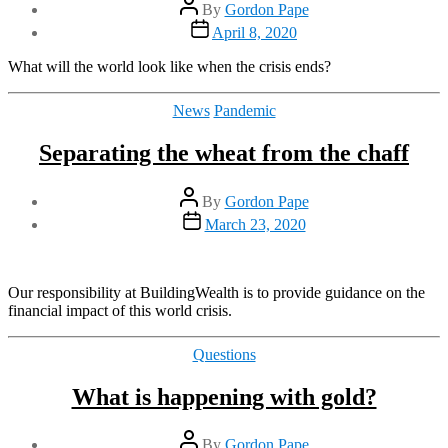
Post
By
Gordon Pape
author
Post
April 8, 2020
date
What will the world look like when the crisis ends?
Categories
News
Pandemic
Separating the wheat from the chaff
Post
By
Gordon Pape
author
Post
March 23, 2020
date
Our responsibility at BuildingWealth is to provide guidance on the
financial impact of this world crisis.
Categories
Questions
What is happening with gold?
Post
By
Gordon Pape