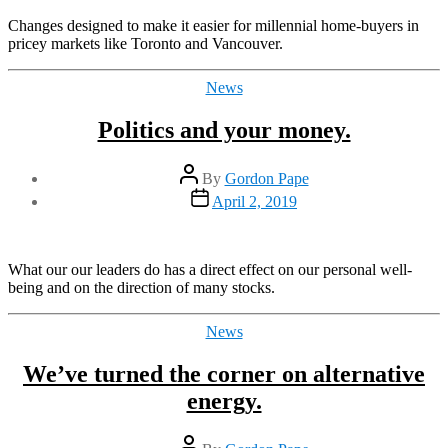
Changes designed to make it easier for millennial home-buyers in
pricey markets like Toronto and Vancouver.
Categories
News
Politics and your money.
Post
By
Gordon Pape
author
Post
April 2, 2019
date
What our our leaders do has a direct effect on our personal well-
being and on the direction of many stocks.
Categories
News
We’ve turned the corner on alternative
energy.
Post