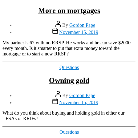
More on mortgages
Post
By
Gordon Pape
author
Post
November 15, 2019
date
My partner is 67 with no RRSP. He works and he can save $2000
every month. Is it smarter to put that extra money toward the
mortgage or to start a new RRSP?
Categories
Questions
Owning gold
Post
By
Gordon Pape
author
Post
November 15, 2019
date
What do you think about buying and holding gold in either our
TFSAs or RRIFs?
Categories
Questions