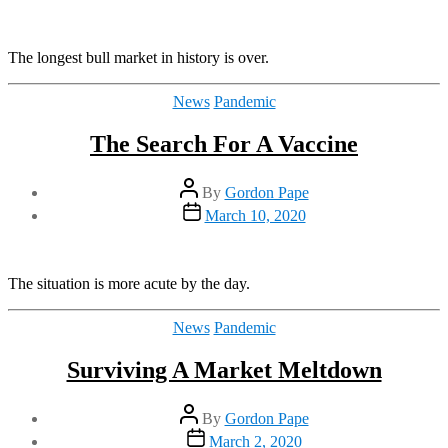
date
The longest bull market in history is over.
Categories
News
Pandemic
The Search For A Vaccine
Post
By
Gordon Pape
author
Post
March 10, 2020
date
The situation is more acute by the day.
Categories
News
Pandemic
Surviving A Market Meltdown
Post
By
Gordon Pape
author
Post
March 2, 2020