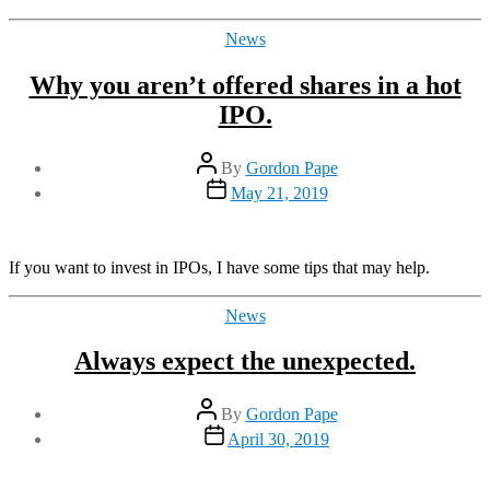
Categories
News
Why you aren’t offered shares in a hot
IPO.
Post
By
Gordon Pape
author
Post
May 21, 2019
date
If you want to invest in IPOs, I have some tips that may help.
Categories
News
Always expect the unexpected.
Post
By
Gordon Pape
author
Post
April 30, 2019
date