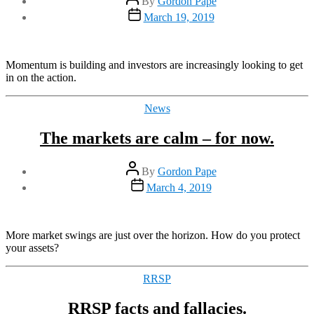
By
Gordon Pape
author
Post
March 19, 2019
date
Momentum is building and investors are increasingly looking to get
in on the action.
Categories
News
The markets are calm – for now.
Post
By
Gordon Pape
author
Post
March 4, 2019
date
More market swings are just over the horizon. How do you protect
your assets?
Categories
RRSP
RRSP facts and fallacies.