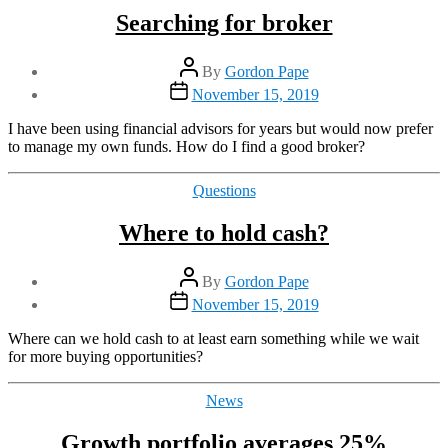
Searching for broker
Post
By
Gordon Pape
author
Post
November 15, 2019
date
I have been using financial advisors for years but would now prefer
to manage my own funds. How do I find a good broker?
Categories
Questions
Where to hold cash?
Post
By
Gordon Pape
author
Post
November 15, 2019
date
Where can we hold cash to at least earn something while we wait
for more buying opportunities?
Categories
News
Growth portfolio averages 25%