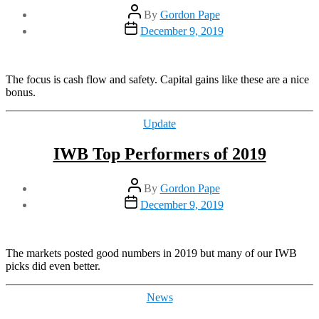
Post
By
Gordon Pape
author
Post
December 9, 2019
date
The focus is cash flow and safety. Capital gains like these are a nice
bonus.
Categories
Update
IWB Top Performers of 2019
Post
By
Gordon Pape
author
Post
December 9, 2019
date
The markets posted good numbers in 2019 but many of our IWB
picks did even better.
Categories
News