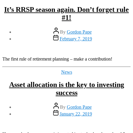
It’s RRSP season again. Don’t forget rule
#1!
Post
By
Gordon Pape
author
Post
February 7, 2019
date
The first rule of retirement planning – make a contribution!
Categories
News
Asset allocation is the key to investing
success
Post
By
Gordon Pape
author
Post
January 22, 2019
date