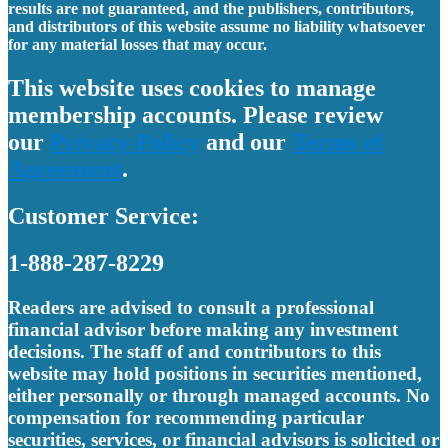
results are not guaranteed, and the publishers, contributors,
and distributors of this website assume no liability whatsoever
for any material losses that may occur.
This website uses cookies to manage
membership accounts. Please review
our
Privacy Policy
and our
Terms of
Agreement
.
Customer Service:
1-888-287-8229
Readers are advised to consult a professional
financial advisor before making any investment
decisions. The staff of and contributors to this
website may hold positions in securities mentioned,
either personally or through managed accounts. No
compensation for recommending particular
securities, services, or financial advisors is solicited or