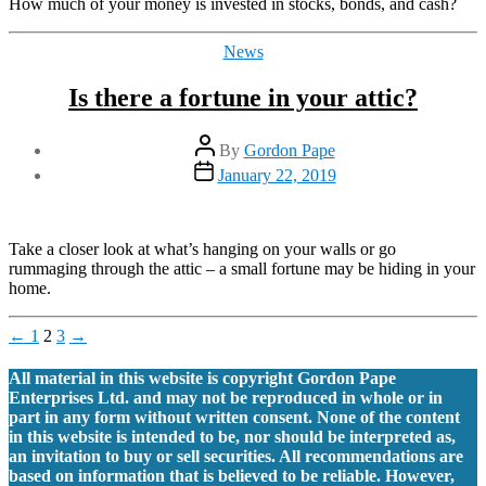
How much of your money is invested in stocks, bonds, and cash?
Categories
News
Is there a fortune in your attic?
Post
By
Gordon Pape
author
Post
January 22, 2019
date
Take a closer look at what’s hanging on your walls or go
rummaging through the attic – a small fortune may be hiding in your
home.
Posts
←
1
2
3
→
pagination
All material in this website is copyright Gordon Pape
Enterprises Ltd. and may not be reproduced in whole or in
part in any form without written consent. None of the content
in this website is intended to be, nor should be interpreted as,
an invitation to buy or sell securities. All recommendations are
based on information that is believed to be reliable. However,