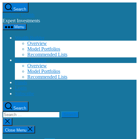
Skip
Search
to
Building Wealth
the
Expert Investments
content
Menu
Wealth Builder
Overview
Model Portfolios
Recommended Lists
Income Investor
Overview
Model Portfolios
Recommended Lists
Funds
Login
Subscribe
Search
Search
for:
Close
search
Close Menu