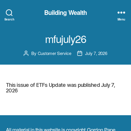
Building Wealth
Search
Menu
mfujuly26
By
Customer Service
July 7, 2026
Post
Post
author
date
This issue of ETFs Update was published July 7,
2026
All material in this website is copyright Gordon Pape