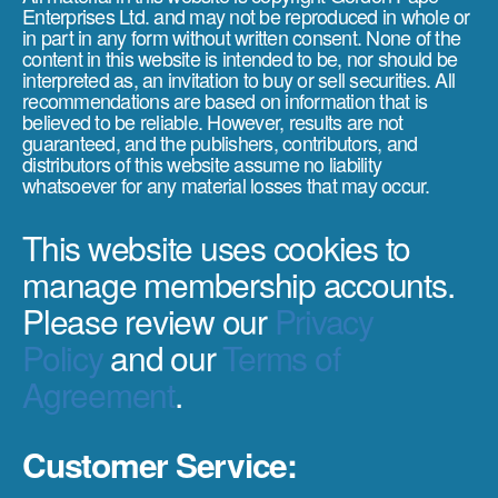
Enterprises Ltd. and may not be reproduced in whole or
in part in any form without written consent. None of the
content in this website is intended to be, nor should be
interpreted as, an invitation to buy or sell securities. All
recommendations are based on information that is
believed to be reliable. However, results are not
guaranteed, and the publishers, contributors, and
distributors of this website assume no liability
whatsoever for any material losses that may occur.
This website uses cookies to
manage membership accounts.
Please review our
Privacy
Policy
and our
Terms of
Agreement
.
Customer Service: