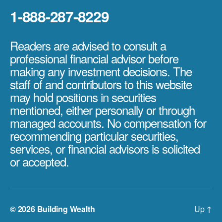
1-888-287-8229
Readers are advised to consult a
professional financial advisor before
making any investment decisions. The
staff of and contributors to this website
may hold positions in securities
mentioned, either personally or through
managed accounts. No compensation for
recommending particular securities,
services, or financial advisors is solicited
or accepted.
© 2026
Building Wealth
Up
↑