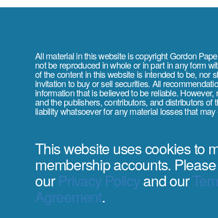
All material in this website is copyright Gordon Pap
not be reproduced in whole or in part in any form wi
of the content in this website is intended to be, nor 
invitation to buy or sell securities. All recommendat
information that is believed to be reliable. However,
and the publishers, contributors, and distributors of
liability whatsoever for any material losses that may
This website uses cookies to
membership accounts. Please
our
Privacy Policy
and our
Term
Agreement
.