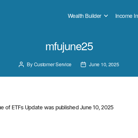
Wealth Builder
Income In
mfujune25
By
Customer Service
June 10, 2025
Post
Post
author
date
ue of ETFs Update was published June 10, 2025