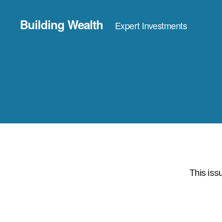
Building Wealth
Expert Investments
This iss