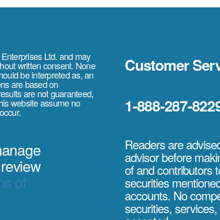
e Enterprises Ltd. and may
Customer Serv
thout written consent. None
should be interpreted as, an
ions are based on
 results are not guaranteed,
1-888-287-822
 this website assume no
 occur.
Readers are advised 
 manage
advisor before maki
 review
of and contributors t
s of
securities mentione
accounts. No compe
securities, services, 