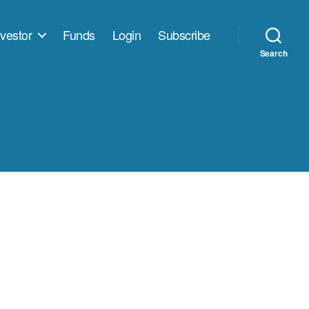
vestor
Funds
Login
Subscribe
Search