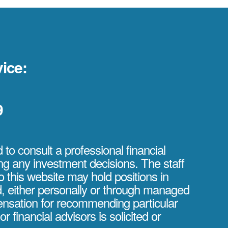
ice:
9
to consult a professional financial
ng any investment decisions. The staff
o this website may hold positions in
d, either personally or through managed
nsation for recommending particular
or financial advisors is solicited or