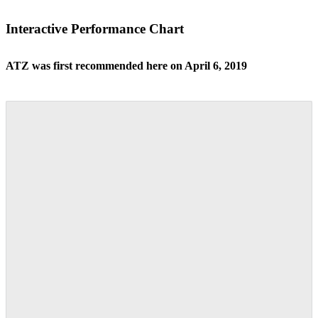
Interactive Performance Chart
ATZ was first recommended here on April 6, 2019