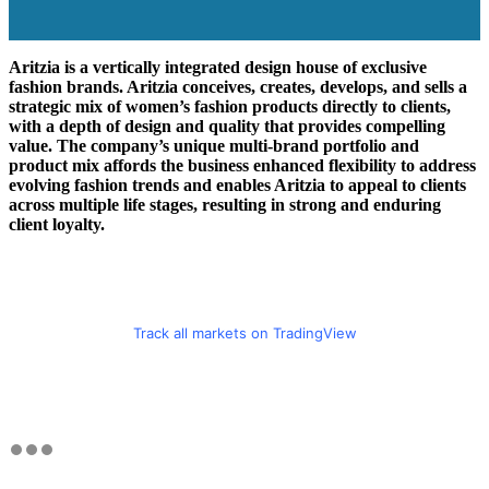
Aritzia is a vertically integrated design house of exclusive
fashion brands. Aritzia conceives, creates, develops, and sells a
strategic mix of women’s fashion products directly to clients,
with a depth of design and quality that provides compelling
value. The company’s unique multi-brand portfolio and
product mix affords the business enhanced flexibility to address
evolving fashion trends and enables Aritzia to appeal to clients
across multiple life stages, resulting in strong and enduring
client loyalty.
Track all markets on TradingView