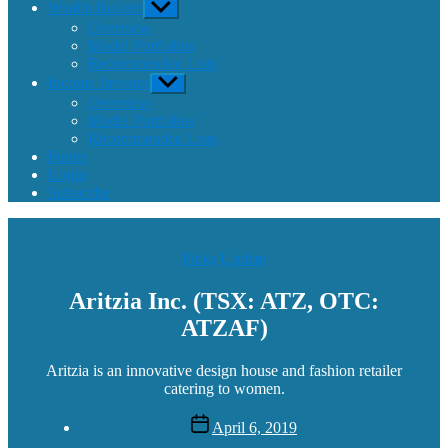
Wealth Builder
Show
sub
Overview
menu
Model Portfolios
Recommended Lists
Income Investor
Show
sub
Overview
menu
Model Portfolios
Recommended Lists
Funds
Login
Subscribe
Categories
Picks
Update
Aritzia Inc. (TSX: ATZ, OTC:
ATZAF)
Aritzia is an innovative design house and fashion retailer
catering to women.
Post
April 6, 2019
date