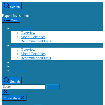
Skip
Search
to
Building Wealth
the
Expert Investments
content
Menu
Wealth Builder
Overview
Model Portfolios
Recommended Lists
Income Investor
Overview
Model Portfolios
Recommended Lists
Funds
Login
Subscribe
Search
Search
for:
Close
search
Close Menu