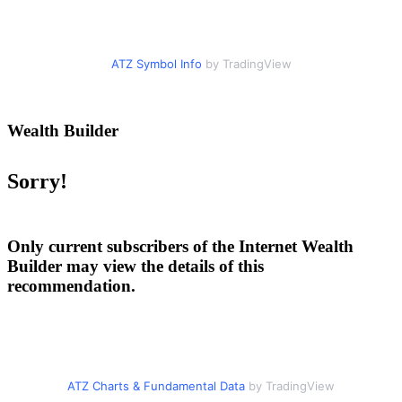
ATZ Symbol Info
by TradingView
Wealth Builder
Sorry!
Only current subscribers of the Internet Wealth
Builder may view the details of this
recommendation.
ATZ Charts & Fundamental Data
by TradingView