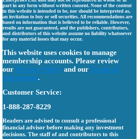
part in any form without written consent. None of the content
in this website is intended to be, nor should be interpreted as,
an invitation to buy or sell securities. All recommendations are
based on information that is believed to be reliable. However,
results are not guaranteed, and the publishers, contributors,
and distributors of this website assume no liability whatsoever
for any material losses that may occur.
This website uses cookies to manage
membership accounts. Please review
our
Privacy Policy
and our
Terms of
Agreement
.
Customer Service:
1-888-287-8229
Readers are advised to consult a professional
financial advisor before making any investment
decisions. The staff of and contributors to this