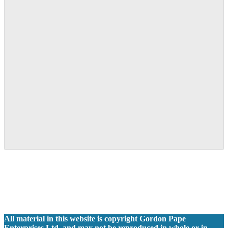
All material in this website is copyright Gordon Pape
Enterprises Ltd. and may not be reproduced in whole or in