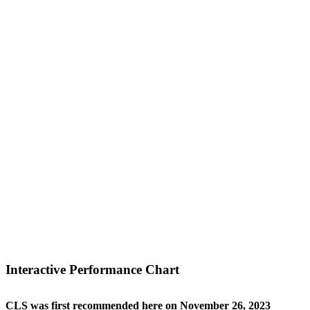
Interactive Performance Chart
CLS was first recommended here on November 26, 2023