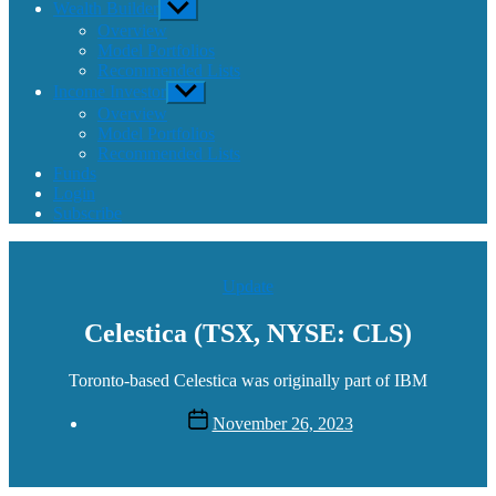
Wealth Builder
Show
sub
Overview
menu
Model Portfolios
Recommended Lists
Income Investor
Show
sub
Overview
menu
Model Portfolios
Recommended Lists
Funds
Login
Subscribe
Categories
Update
Celestica (TSX, NYSE: CLS)
Toronto-based Celestica was originally part of IBM
Post
November 26, 2023
date