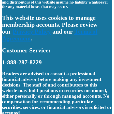
and distributors of this website assume no liability whatsoever
for any material losses that may occur.
This website uses cookies to manage
membership accounts. Please review
our
Privacy Policy
and our
Terms of
Agreement
.
Customer Service:
1-888-287-8229
Readers are advised to consult a professional
financial advisor before making any investment
decisions. The staff of and contributors to this
website may hold positions in securities mentioned,
either personally or through managed accounts. No
compensation for recommending particular
securities, services, or financial advisors is solicited or
accepted.