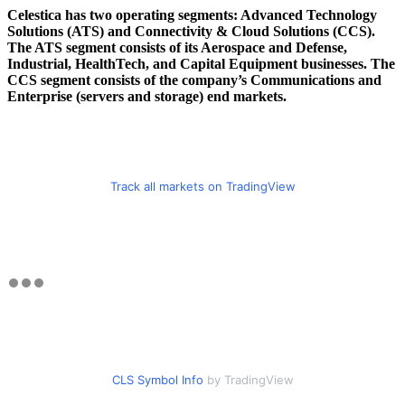
Celestica has two operating segments: Advanced Technology
Solutions (ATS) and Connectivity & Cloud Solutions (CCS).
The ATS segment consists of its Aerospace and Defense,
Industrial, HealthTech, and Capital Equipment businesses. The
CCS segment consists of the company’s Communications and
Enterprise (servers and storage) end markets.
Track all markets on TradingView
CLS Symbol Info
by TradingView