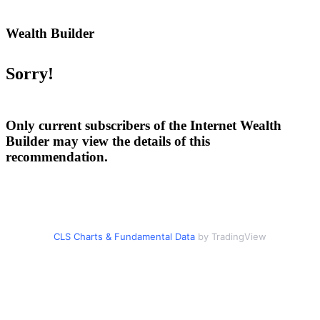
Wealth Builder
Sorry!
Only current subscribers of the Internet Wealth
Builder may view the details of this
recommendation.
CLS Charts & Fundamental Data
by TradingView