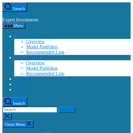
Skip
Search
to
Building Wealth
the
Expert Investments
content
Menu
Wealth Builder
Overview
Model Portfolios
Recommended Lists
Income Investor
Overview
Model Portfolios
Recommended Lists
Funds
Login
Subscribe
Search
Search
for:
Close
search
Close Menu