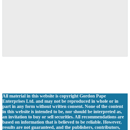
All material in this website is copyright Gordon Pape
Enterprises Ltd. and may not be reproduced in whole or in
part in any form without written consent. None of the content
in this website is intended to be, nor should be interpreted as,
an invitation to buy or sell securities. All recommendations are
based on information that is believed to be reliable. However,
results are not guaranteed, and the publishers, contributors,