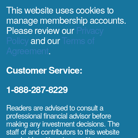
This website uses cookies to
manage membership accounts.
Please review our
Privacy
Policy
and our
Terms of
Agreement
.
Customer Service:
1-888-287-8229
Readers are advised to consult a
professional financial advisor before
making any investment decisions. The
staff of and contributors to this website