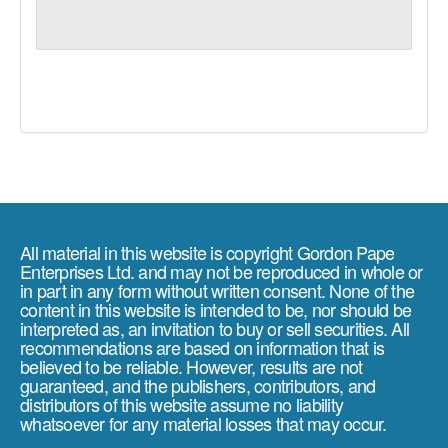
All material in this website is copyright Gordon Pape
Enterprises Ltd. and may not be reproduced in whole or
in part in any form without written consent. None of the
content in this website is intended to be, nor should be
interpreted as, an invitation to buy or sell securities. All
recommendations are based on information that is
believed to be reliable. However, results are not
guaranteed, and the publishers, contributors, and
distributors of this website assume no liability
whatsoever for any material losses that may occur.