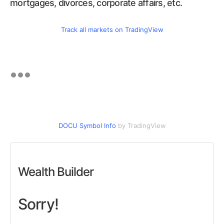
mortgages, divorces, corporate affairs, etc.
Track all markets on TradingView
DOCU Symbol Info
by TradingView
Wealth Builder
Sorry!