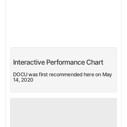
Interactive Performance Chart
DOCU was first recommended here on May
14, 2020