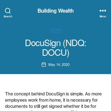
Building Wealth
Search
Menu
Categories
PICKS
DocuSign (NDQ:
DOCU)
May 14, 2020
Post
date
The concept behind DocuSign is simple. As more
employees work from home, it is necessary for
documents to still get signed whether it be for