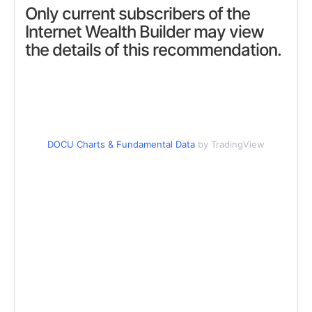
Only current subscribers of the
Internet Wealth Builder may view
the details of this recommendation.
DOCU Charts & Fundamental Data
by TradingView