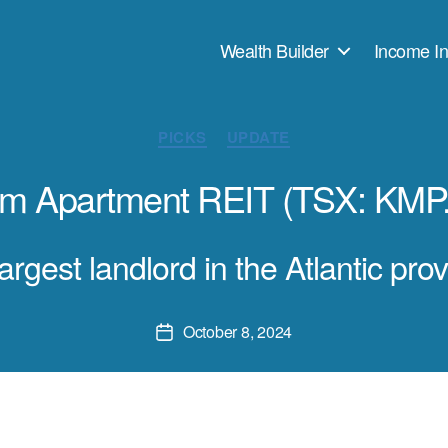
Wealth Builder
Income In
Categories
PICKS
UPDATE
lam Apartment REIT (TSX: KMP
argest landlord in the Atlantic pro
October 8, 2024
Post
date