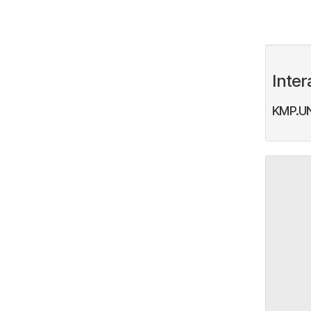
Inter
KMP.UN