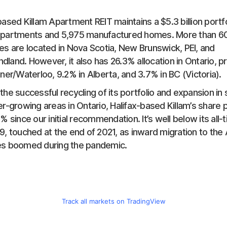
based Killam Apartment REIT maintains a $5.3 billion portfo
apartments and 5,975 manufactured homes. More than 60
es are located in Nova Scotia, New Brunswick, PEI, and
land. However, it also has 26.3% allocation in Ontario, pr
ener/Waterloo, 9.2% in Alberta, and 3.7% in BC (Victoria).
the successful recycling of its portfolio and expansion in
er-growing areas in Ontario, Halifax-based Killam’s share 
0% since our initial recommendation. It’s well below its all-
9, touched at the end of 2021, as inward migration to the A
es boomed during the pandemic.
Track all markets on TradingView