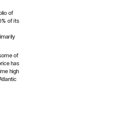
lio of
% of its
imarily
 some of
price has
time high
tlantic