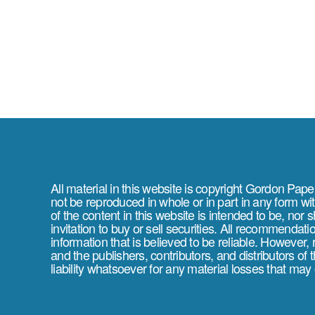
All material in this website is copyright Gordon Pap
not be reproduced in whole or in part in any form wi
of the content in this website is intended to be, nor 
invitation to buy or sell securities. All recommendat
information that is believed to be reliable. However,
and the publishers, contributors, and distributors of
liability whatsoever for any material losses that may