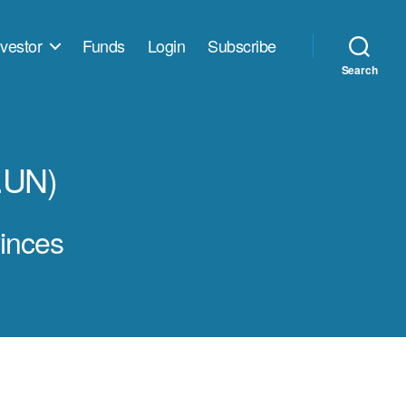
vestor
Funds
Login
Subscribe
Search
.UN)
vinces