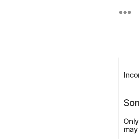
Inco
Sor
Only
may 