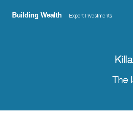
Building Wealth
Expert Investments
Kil
The l