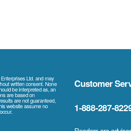
e Enterprises Ltd. and may
Customer Serv
thout written consent. None
should be interpreted as, an
ions are based on
 results are not guaranteed,
1-888-287-822
 this website assume no
 occur.
Readers are advised 