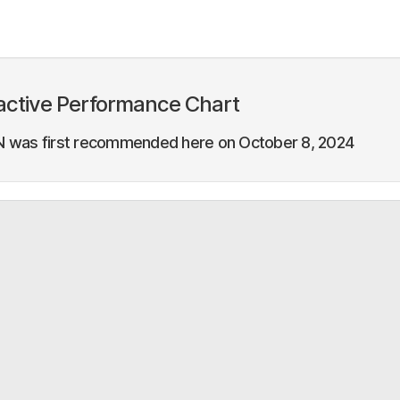
active Performance Chart
 was first recommended here on October 8, 2024