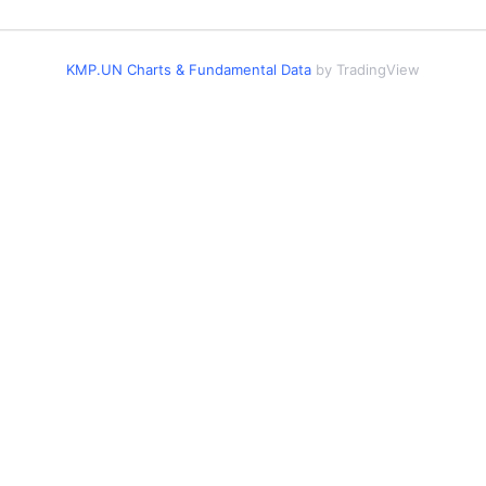
KMP.UN Charts & Fundamental Data
by TradingView