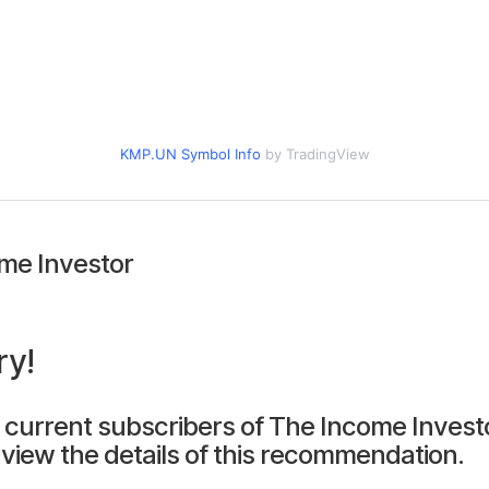
KMP.UN Symbol Info
by TradingView
me Investor
ry!
 current subscribers of The Income Invest
view the details of this recommendation.