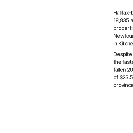
Halifax-
18,835 
properti
Newfound
in Kitch
Despite 
the fast
fallen 2
of $23.5
provinc