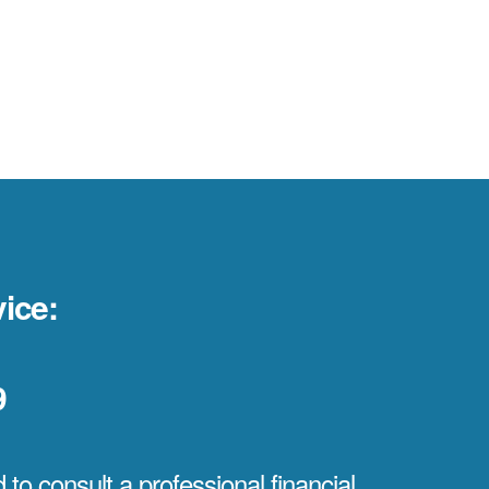
ice:
9
to consult a professional financial