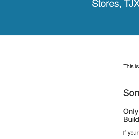
Stores, TJX
This i
Sor
Only
Build
If you