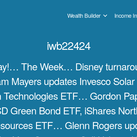
Wealth Builder
Income In
iwb22424
ay!… The Week… Disney turnarou
 Mayers updates Invesco Solar 
n Technologies ETF… Gordon Pa
SD Green Bond ETF, iShares Nort
esources ETF… Glenn Rogers up