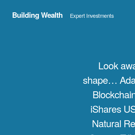
Building Wealth
Expert Investments
Look aw
shape… Adam
Blockchai
iShares U
Natural R