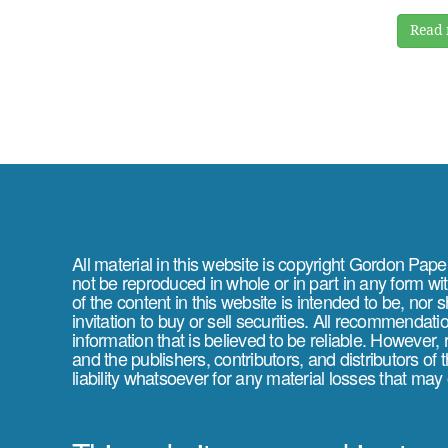
Read 
All material in this website is copyright Gordon Pap
not be reproduced in whole or in part in any form wi
of the content in this website is intended to be, nor 
invitation to buy or sell securities. All recommendat
information that is believed to be reliable. However,
and the publishers, contributors, and distributors of
liability whatsoever for any material losses that may