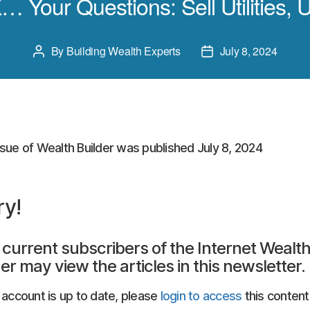
… Your Questions: Sell Utilities, 
By
Building Wealth Experts
July 8, 2024
Post
Post
author
date
ssue of Wealth Builder was published July 8, 2024
ry!
 current subscribers of the Internet Wealt
er may view the articles in this newsletter.
r account is up to date, please
login to access
this content