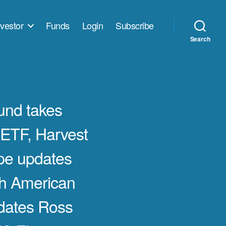
vestor
Funds
Login
Subscribe
Search
nd takes
ETF, Harvest
pe updates
h American
dates Ross