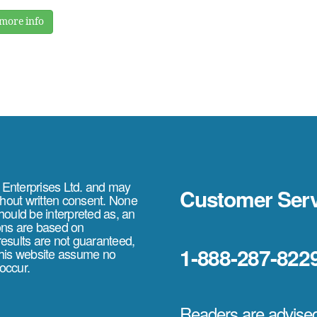
more info
e Enterprises Ltd. and may
Customer Serv
thout written consent. None
should be interpreted as, an
ions are based on
 results are not guaranteed,
1-888-287-822
 this website assume no
 occur.
Readers are advised 