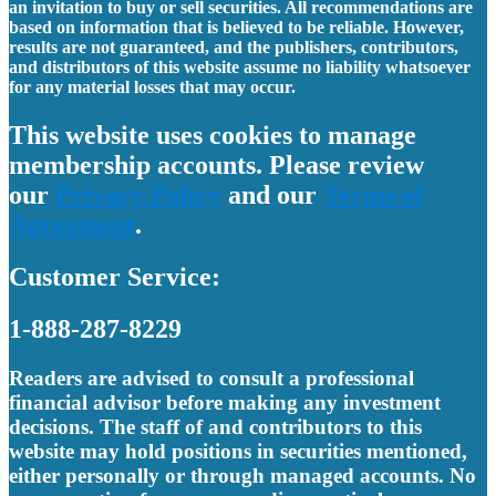
an invitation to buy or sell securities. All recommendations are
based on information that is believed to be reliable. However,
results are not guaranteed, and the publishers, contributors,
and distributors of this website assume no liability whatsoever
for any material losses that may occur.
This website uses cookies to manage
membership accounts. Please review
our
Privacy Policy
and our
Terms of
Agreement
.
Customer Service:
1-888-287-8229
Readers are advised to consult a professional
financial advisor before making any investment
decisions. The staff of and contributors to this
website may hold positions in securities mentioned,
either personally or through managed accounts. No