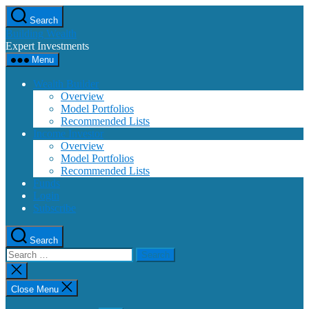
Skip
Search
to
Building Wealth
the
Expert Investments
content
Menu
Wealth Builder
Overview
Model Portfolios
Recommended Lists
Income Investor
Overview
Model Portfolios
Recommended Lists
Funds
Login
Subscribe
Search
Search
for:
Close
search
Close Menu