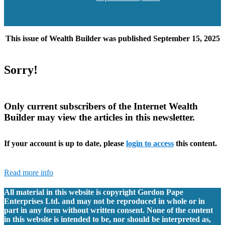
date
This issue of Wealth Builder was published September 15, 2025
Sorry!
Only current subscribers of the Internet Wealth
Builder may view the articles in this newsletter.
If your account is up to date, please
login to access
this content.
Read more info
All material in this website is copyright Gordon Pape
Enterprises Ltd. and may not be reproduced in whole or in
part in any form without written consent. None of the content
in this website is intended to be, nor should be interpreted as,