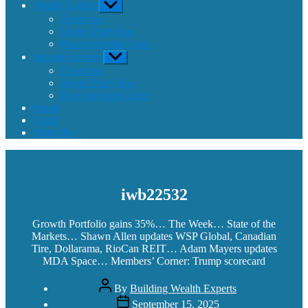
Wealth Builder
Show
sub
Overview
menu
Model Portfolios
Recommended Lists
Income Investor
Show
sub
Overview
menu
Model Portfolios
Recommended Lists
Funds
Login
Subscribe
iwb22532
Growth Portfolio gains 35%… The Week… State of the
Markets… Shawn Allen updates WSP Global, Canadian
Tire, Dollarama, RioCan REIT… Adam Mayers updates
MDA Space… Members’ Corner: Trump scorecard
Post
By
Building Wealth Experts
author
Post
September 15, 2025