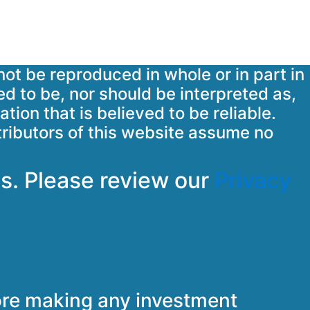
not be reproduced in whole or in part in
ed to be, nor should be interpreted as,
tion that is believed to be reliable.
tributors of this website assume no
s. Please review our
Privacy
fore making any investment