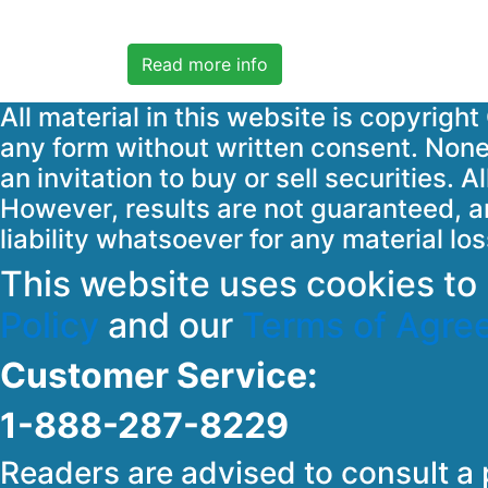
Read more info
All material in this website is copyrig
any form without written consent. None 
an invitation to buy or sell securities.
However, results are not guaranteed, an
liability whatsoever for any material lo
This website uses cookies t
Policy
and our
Terms of Agre
Customer Service:
1-888-287-8229
Readers are advised to consult a 