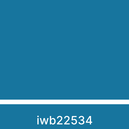
iwb22534