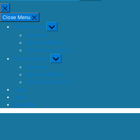
for:
Close
search
Close Menu
Show
Wealth Builder
sub
Overview
menu
Model Portfolios
Recommended Lists
Show
Income Investor
sub
Overview
menu
Model Portfolios
Recommended Lists
Funds
Login
Subscribe