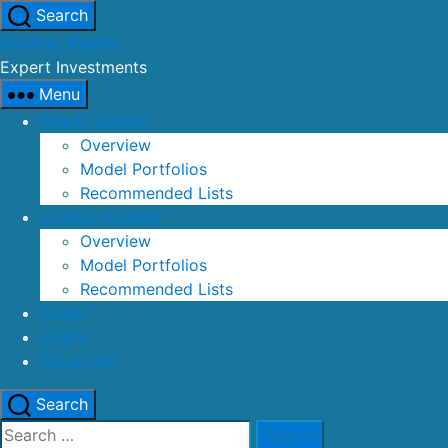
Skip
Search
to
Building Wealth
the
Expert Investments
content
Menu
Wealth Builder
Overview
Model Portfolios
Recommended Lists
Income Investor
Overview
Model Portfolios
Recommended Lists
Funds
Login
Subscribe
Search
Search