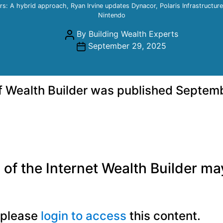
rs: A hybrid approach, Ryan Irvine updates Dynacor, Polaris Infrastructur
Nintendo
Post
By
Building Wealth Experts
author
Post
September 29, 2025
date
of Wealth Builder was published Septem
of the Internet Wealth Builder may 
, please
login to access
this content.