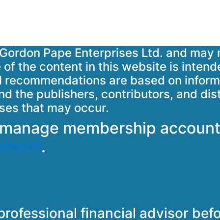
ht Gordon Pape Enterprises Ltd. and may 
of the content in this website is intend
 All recommendations are based on informa
d the publishers, contributors, and dis
sses that may occur.
o manage membership account
ement
.
professional financial advisor be