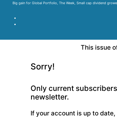
Big gain for Global Portfolio, The Week, Small cap dividend growe
This issue 
Sorry!
Only current subscribers 
newsletter.
If your account is up to date