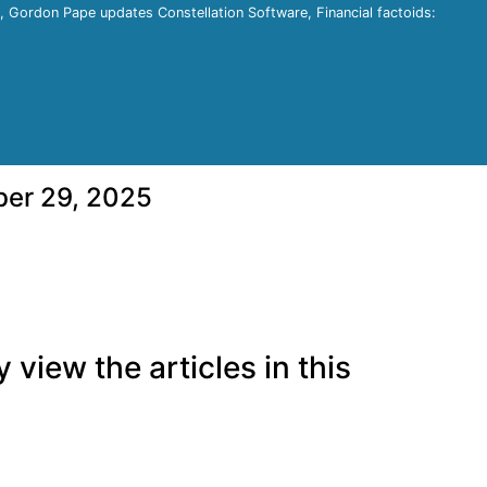
e, Gordon Pape updates Constellation Software, Financial factoids:
ber 29, 2025
view the articles in this