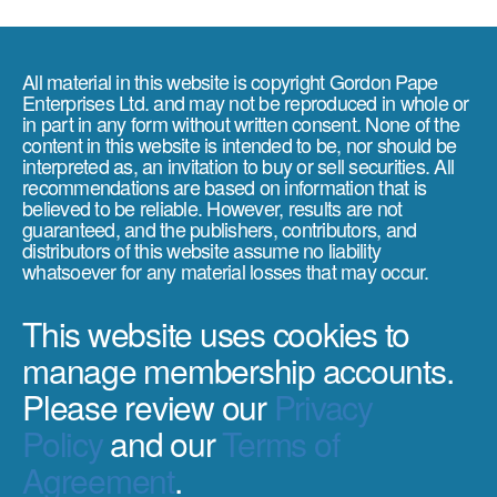
All material in this website is copyright Gordon Pape
Enterprises Ltd. and may not be reproduced in whole or
in part in any form without written consent. None of the
content in this website is intended to be, nor should be
interpreted as, an invitation to buy or sell securities. All
recommendations are based on information that is
believed to be reliable. However, results are not
guaranteed, and the publishers, contributors, and
distributors of this website assume no liability
whatsoever for any material losses that may occur.
This website uses cookies to
manage membership accounts.
Please review our
Privacy
Policy
and our
Terms of
Agreement
.