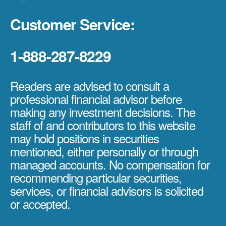
Customer Service:
1-888-287-8229
Readers are advised to consult a
professional financial advisor before
making any investment decisions. The
staff of and contributors to this website
may hold positions in securities
mentioned, either personally or through
managed accounts. No compensation for
recommending particular securities,
services, or financial advisors is solicited
or accepted.