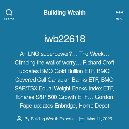
Building Wealth
Search
Menu
iwb22618
An LNG superpower?… The Week…
Climbing the wall of worry… Richard Croft
updates BMO Gold Bullion ETF, BMO
Covered Call Canadian Banks ETF, BMO
S&P/TSX Equal Weight Banks Index ETF,
iShares S&P 500 Growth ETF… Gordon
Pape updates Enbridge, Home Depot
By
Building Wealth Experts
May 11, 2026
Post
Post
author
date