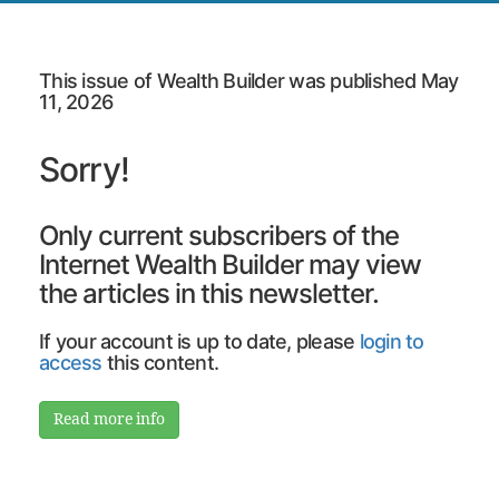
This issue of Wealth Builder was published May
11, 2026
Sorry!
Only current subscribers of the
Internet Wealth Builder may view
the articles in this newsletter.
If your account is up to date, please
login to
access
this content.
Read more info